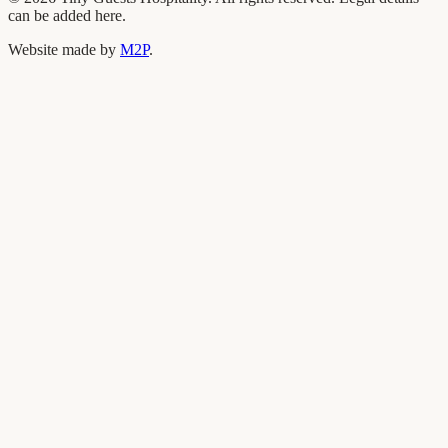
can be added here.
Website made by
M2P
.