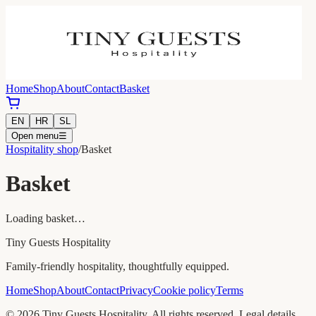
Home
Shop
About
Contact
Basket
EN
HR
SL
Open menu
☰
Hospitality shop
/
Basket
Basket
Loading basket…
Tiny Guests Hospitality
Family-friendly hospitality, thoughtfully equipped.
Home
Shop
About
Contact
Privacy
Cookie policy
Terms
©
2026
Tiny Guests Hospitality.
All rights reserved.
Legal details